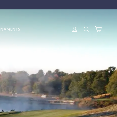
Cart
Log in
Search
RNAMENTS