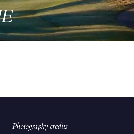
ME
Photography credits