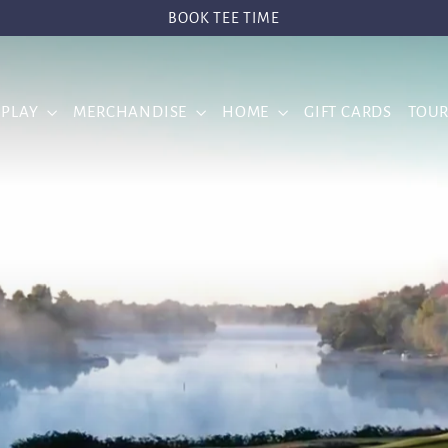
BOOK TEE TIME
 PLAY
MERCHANDISE
HOME
GIFT CARDS
TOU