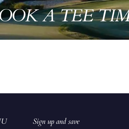
OOK A TEE TI
NU
Sign up and save