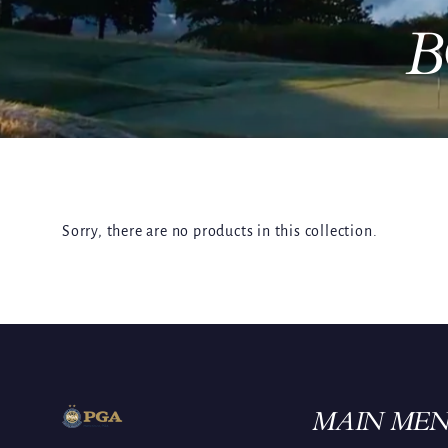
B
Sorry, there are no products in this collection.
MAIN ME