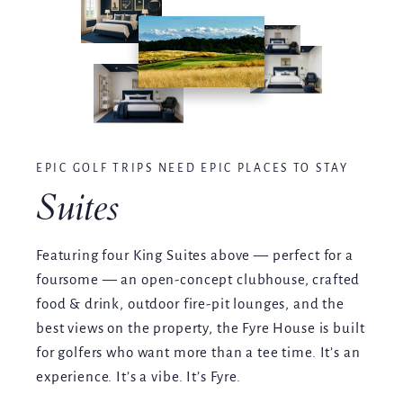
EPIC GOLF TRIPS NEED EPIC PLACES TO STAY
Suites
Featuring four King Suites above — perfect for a
foursome — an open-concept clubhouse, crafted
food & drink, outdoor fire-pit lounges, and the
best views on the property, the Fyre House is built
for golfers who want more than a tee time. It’s an
experience. It’s a vibe. It’s Fyre.