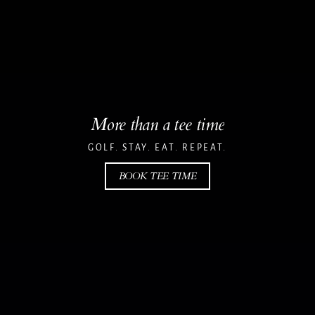
More than a tee time
GOLF. STAY. EAT. REPEAT.
BOOK TEE TIME