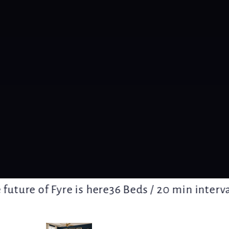
ture of Fyre is here
36 Beds / 20 min intervals /